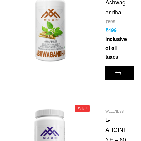
Ashwag
andha
₹
699
₹
499
inclusive
of all
taxes
Sale!
WELLNESS
L-
ARGINI
NE – 60