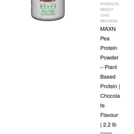
STRENGTH
,
WEIGHT
LOSS
,
WELLNESS
MAXN
Pea
Protein
Powder
– Plant
Based
Protein |
Chocola
te
Flavour
| 2.2 lb
₹
2499