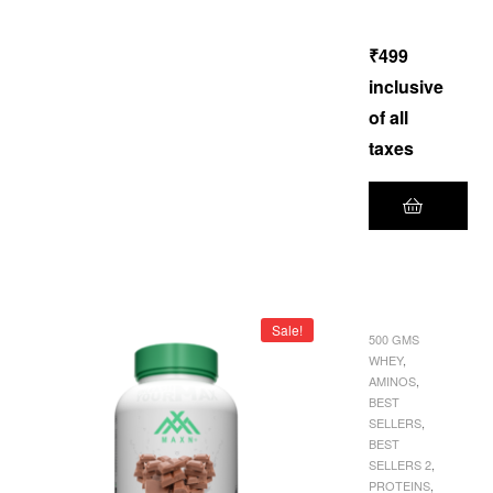
of 5
₹
499
inclusive
of all
taxes
Sale!
500 GMS
WHEY
,
AMINOS
,
BEST
SELLERS
,
BEST
SELLERS 2
,
PROTEINS
,