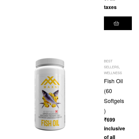
taxes
BEST
SELLERS
,
WELLNESS
Fish Oil
(60
Softgels
)
₹
699
inclusive
of all