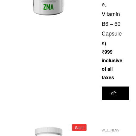
e,
Vitamin
B6 – 60
Capsule
s)
₹
999
inclusive
of all
taxes
Sale!
WELLNESS