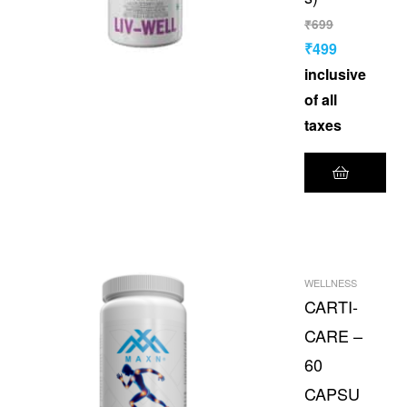
₹
699
₹
499
inclusive
of all
taxes
WELLNESS
CARTI-
CARE –
60
CAPSU