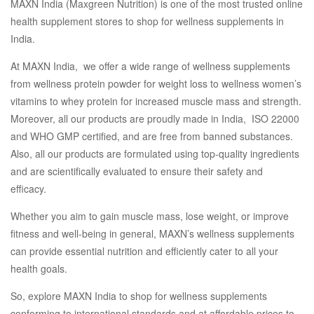
MAXN India (Maxgreen Nutrition) is one of the most trusted online
health supplement stores to shop for wellness supplements in
India.
At MAXN India, we offer a wide range of wellness supplements
from wellness protein powder for weight loss to wellness women’s
vitamins to whey protein for increased muscle mass and strength.
Moreover, all our products are proudly made in India, ISO 22000
and WHO GMP certified, and are free from banned substances.
Also, all our products are formulated using top-quality ingredients
and are scientifically evaluated to ensure their safety and
efficacy.
Whether you aim to gain muscle mass, lose weight, or improve
fitness and well-being in general, MAXN’s wellness supplements
can provide essential nutrition and efficiently cater to all your
health goals.
So, explore MAXN India to shop for wellness supplements
conforming to international standards and at affordable prices to