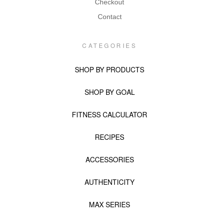
Checkout
Contact
CATEGORIES
SHOP BY PRODUCTS
SHOP BY GOAL
FITNESS CALCULATOR
RECIPES
ACCESSORIES
AUTHENTICITY
MAX SERIES