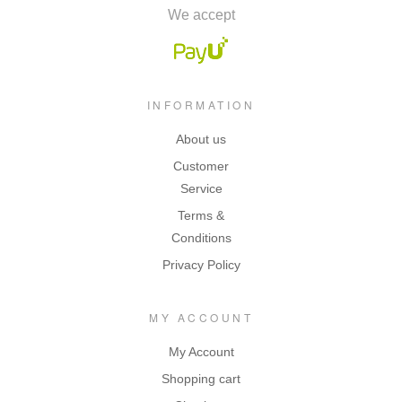
We accept
INFORMATION
About us
Customer
Service
Terms &
Conditions
Privacy Policy
MY ACCOUNT
My Account
Shopping cart