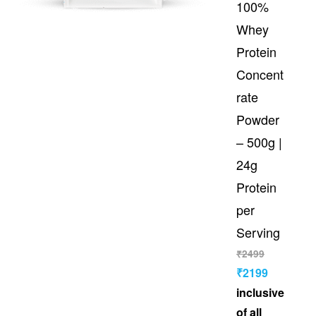
100%
Whey
Protein
Concent
rate
Powder
– 500g |
24g
Protein
per
Serving
₹
2499
₹
2199
inclusive
of all