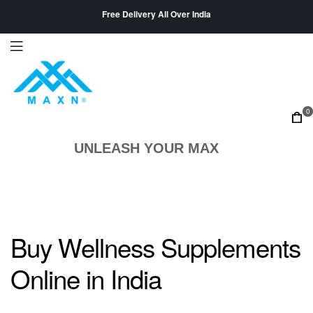
Free Delivery All Over India
0
UNLEASH YOUR MAX
Buy Wellness Supplements
Online in India