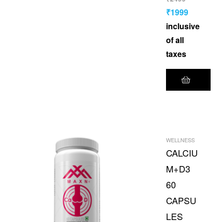
₹
1999
inclusive
of all
taxes
WELLNESS
CALCIU
M+D3
60
CAPSU
LES