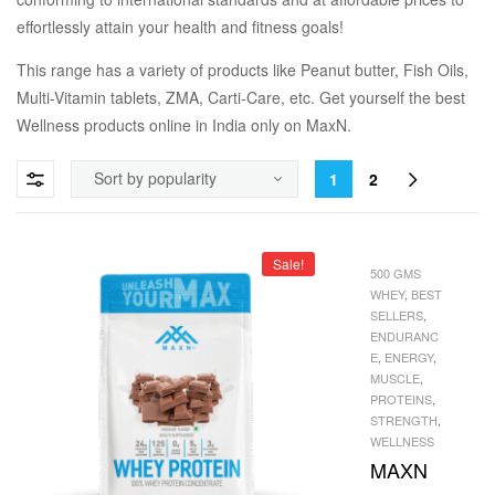
effortlessly attain your health and fitness goals!
This range has a variety of products like Peanut butter, Fish Oils,
Multi-Vitamin tablets, ZMA, Carti-Care, etc. Get yourself the best
Wellness products online in India only on MaxN.
1
2
Sale!
500 GMS
WHEY
,
BEST
SELLERS
,
ENDURANC
E
,
ENERGY
,
MUSCLE
,
PROTEINS
,
STRENGTH
,
WELLNESS
MAXN