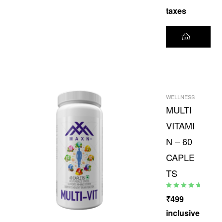
taxes
WELLNESS
MULTI
VITAMI
N – 60
CAPLE
TS
Rated
5.00
out
₹
499
of 5
inclusive