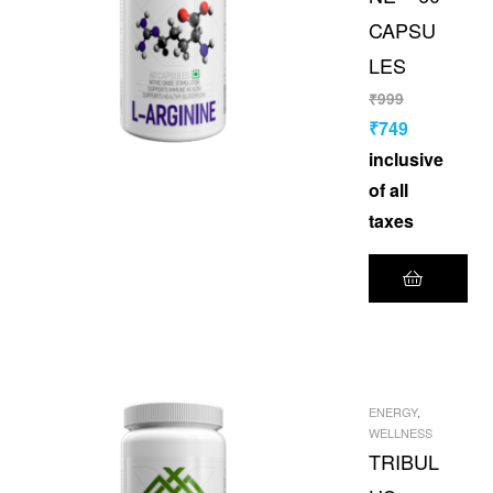
CAPSU
LES
₹
999
₹
749
inclusive
of all
taxes
ENERGY
,
WELLNESS
TRIBUL