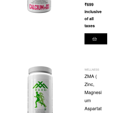
₹
699
inclusive
of all
taxes
WELLNESS
ZMA (
Zinc,
Magnesi
um
Aspartat