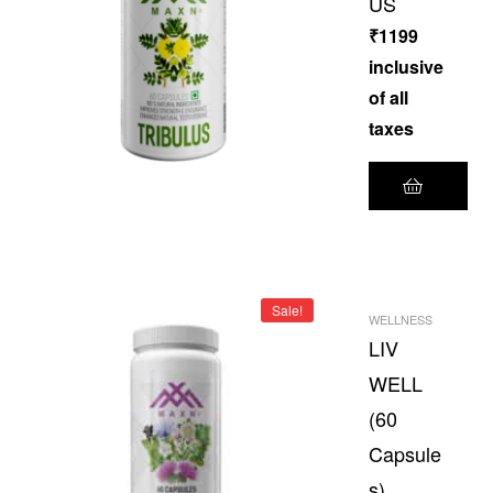
US
₹
1199
inclusive
of all
taxes
Sale!
WELLNESS
LIV
WELL
(60
Capsule
s)