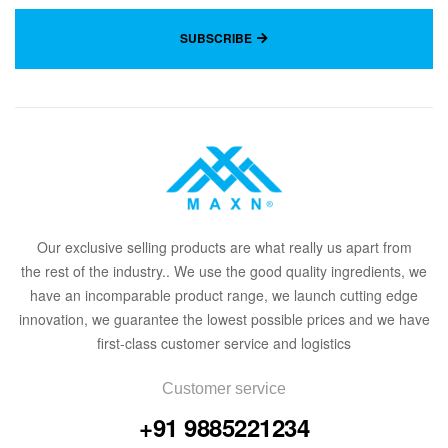
SUBSCRIBE
Our
exclusive
selling products are what
rea
lly
u
s
a
part from
the
rest of the in
dus
try
.
. We use the good quality ingredients, we
have an incomparable product range, we launch cutting edge
innovation, we guarantee the lowest possible prices and we have
first-class customer service and logistics
Customer service
+91 9885221234