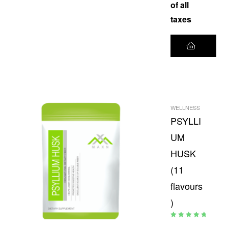
of all
taxes
WELLNESS
PSYLLI
UM
HUSK
(11
flavours
)
Rated
5.00
out