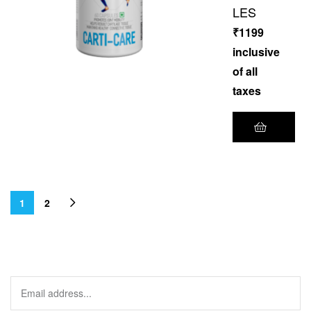
LES
₹
1199
inclusive
of all
taxes
1
2