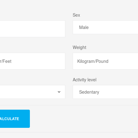
Sex
Weight
Activity level
ALCULATE