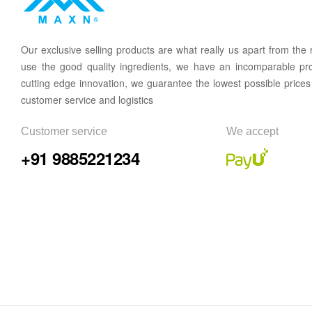
Our
exclusive
selling products are what
rea
lly
u
s
a
part from the
use the good quality ingredients, we have an incomparable pr
cutting edge innovation, we guarantee the lowest possible prices
customer service and logistics
Customer service
We accept
+91 9885221234