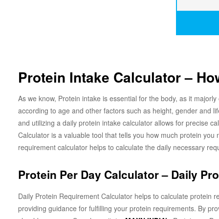
Protein Intake Calculator – H
As we know, Protein intake is essential for the body, as it majorly
according to age and other factors such as height, gender and l
and utilizing a daily protein intake calculator allows for precise 
Calculator is a valuable tool that tells you how much protein you 
requirement calculator helps to calculate the daily necessary re
Protein Per Day Calculator – Daily Pr
Daily Protein Requirement Calculator helps to calculate protein r
providing guidance for fulfilling your protein requirements. By pro