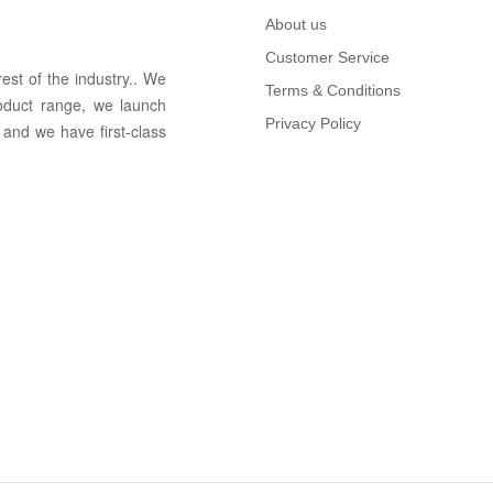
About us
Customer Service
rest of the in
dus
try
.
. We
Terms & Conditions
oduct range, we launch
Privacy Policy
 and we have first-class