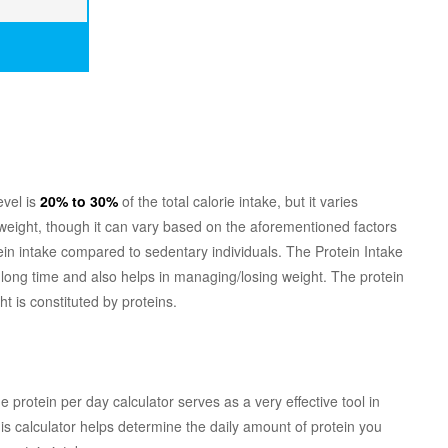
evel is
20% to 30%
of the total calorie intake, but it varies
weight, though it can vary based on the aforementioned factors
otein intake compared to sedentary individuals. The Protein Intake
 a long time and also helps in managing/losing weight. The protein
t is constituted by proteins.
protein per day calculator serves as a very effective tool in
this calculator helps determine the daily amount of protein you