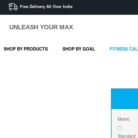
Free Delivery All Over India
UNLEASH YOUR MAX
SHOP BY PRODUCTS
SHOP BY GOAL
FITNESS CA
Metric
Standard