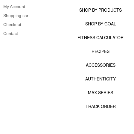
My Account
SHOP BY PRODUCTS
Shopping cart
SHOP BY GOAL
Checkout
Contact
FITNESS CALCULATOR
RECIPES
ACCESSORIES
AUTHENTICITY
MAX SERIES
TRACK ORDER