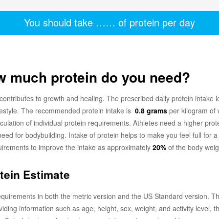
You should take
……
of protein per day
ow much protein do you need?
 contributes to growth and healing. The prescribed daily protein intake l
ifestyle. The recommended protein intake is
0.8 grams
per kilogram of 
calculation of individual protein requirements. Athletes need a higher pr
need for bodybuilding. Intake of protein helps to make you feel full for
quirements to improve the intake as approximately
20%
of the body weigh
otein Estimate
equirements in both the metric version and the US Standard version. The 
viding information such as age, height, sex, weight, and activity level, 