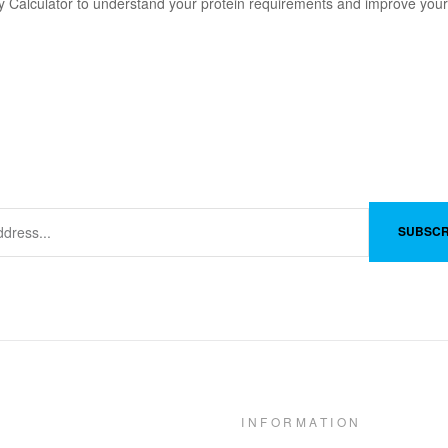
 Calculator to understand your protein requirements and improve your
SUBSCR
INFORMATION