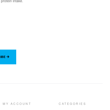
 protein intake.
IBE
MY ACCOUNT
CATEGORIES