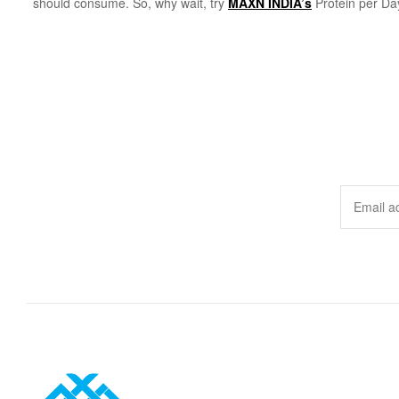
should consume. So, why wait, try
MAXN INDIA’s
Protein per Day