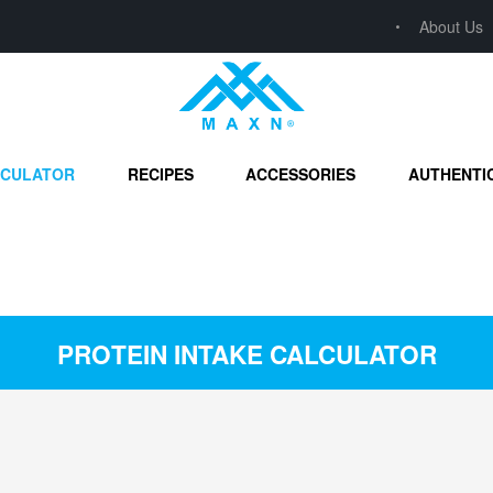
About Us
LCULATOR
RECIPES
ACCESSORIES
AUTHENTI
PROTEIN INTAKE CALCULATOR