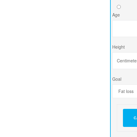
Age
Height
Goal
C