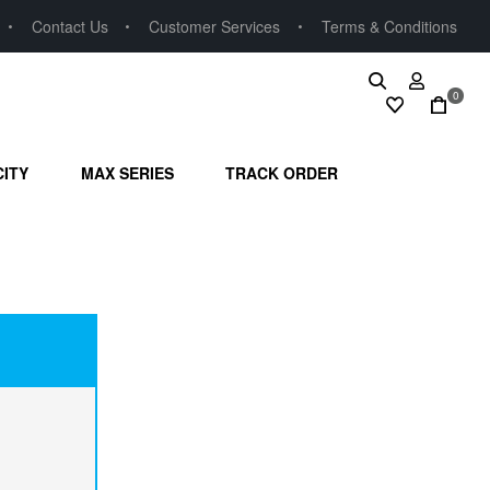
Contact Us
Customer Services
Terms & Conditions
0
CITY
MAX SERIES
TRACK ORDER