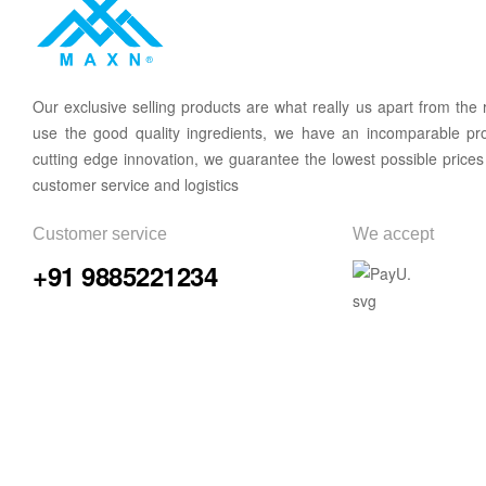
Our
exclusive
selling products are what
rea
lly
u
s
a
part from the
use the good quality ingredients, we have an incomparable pr
cutting edge innovation, we guarantee the lowest possible prices
customer service and logistics
Customer service
We accept
+91 9885221234