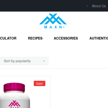
About Us
LCULATOR
RECIPES
ACCESSORIES
AUTHENTI
Sale!