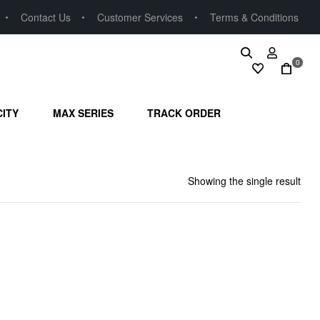
Contact Us
Customer Services
Terms & Conditions
0
CITY
MAX SERIES
TRACK ORDER
Showing the single result