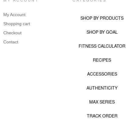
My Account
SHOP BY PRODUCTS
Shopping cart
SHOP BY GOAL
Checkout
Contact
FITNESS CALCULATOR
RECIPES
ACCESSORIES
AUTHENTICITY
MAX SERIES
TRACK ORDER