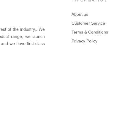
About us
Customer Service
rest of the in
dus
try
.
. We
Terms & Conditions
oduct range, we launch
Privacy Policy
 and we have first-class