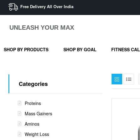
Free Delivery All Over India
UNLEASH YOUR MAX
SHOP BY PRODUCTS
SHOP BY GOAL
FITNESS CA
Categories
Proteins
Mass Gainers
Aminos
Weight Loss