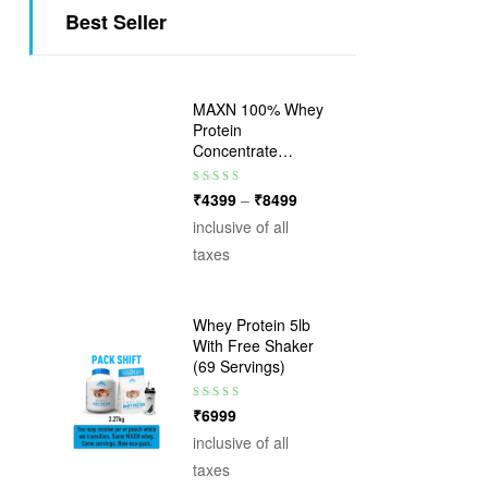
Best Seller
MAXN 100% Whey
Protein
Concentrate
Powder – 24g
Protein per
Rated
5.00
out
₹
4399
–
₹
8499
Serving | 17
of 5
inclusive of all
Flavours
taxes
Whey Protein 5lb
With Free Shaker
(69 Servings)
Rated
5.00
out
₹
6999
of 5
inclusive of all
taxes