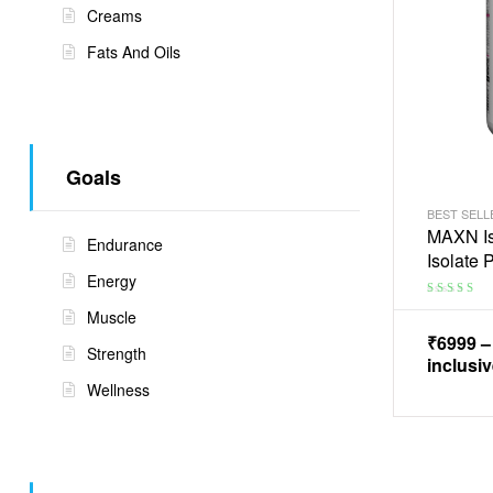
Creams
Fats And Oils
Goals
BEST SELL
MAXN Is
Endurance
Isolate
Energy
Rated
3.75
Muscle
out of 5
₹
6999
Strength
inclusiv
Wellness