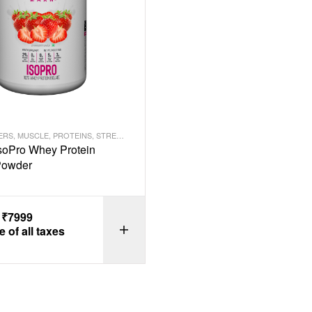
ERS
,
MUSCLE
,
PROTEINS
,
STRENGTH
oPro Whey Protein
 Powder
–
₹
7999
e of all taxes
SELECT OPTI