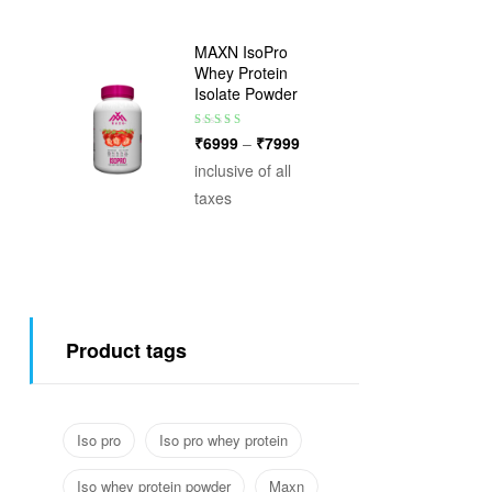
MAXN IsoPro
Whey Protein
Isolate Powder
Rated
3.75
₹
6999
–
₹
7999
out of 5
inclusive of all
taxes
Product tags
Iso pro
Iso pro whey protein
Iso whey protein powder
Maxn