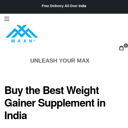
Free Delivery All Over India
0
UNLEASH YOUR MAX
Buy the Best Weight
Gainer Supplement in
India