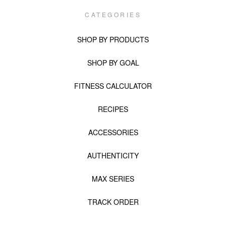
CATEGORIES
SHOP BY PRODUCTS
SHOP BY GOAL
FITNESS CALCULATOR
RECIPES
ACCESSORIES
AUTHENTICITY
MAX SERIES
TRACK ORDER