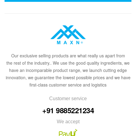
Our
exclusive
selling products are what
rea
lly
u
s
a
part from
the
rest of the in
dus
try
.
. We use the good quality ingredients, we
have an incomparable product range, we launch cutting edge
innovation, we guarantee the lowest possible prices and we have
first-class customer service and logistics
Customer service
+91 9885221234
We accept