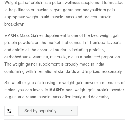
Weight gainer protein is a potent wellness supplement formulated
to help fitness enthusiasts, gym-goers and bodybuilders gain
appropriate weight, build muscle mass and prevent muscle
breakdown.
MAXN’s Mass Gainer Supplement is one of the best weight gain
protein powders on the market that comes in 11 unique flavours
and entails all the essential nutrients including proteins,
carbohydrates, vitamins, minerals, etc. in a balanced proportion.
The weight gainer supplement is proudly made in India
conforming with international standards and is priced reasonably.
So, whether you are looking for weight-gain powder for females or
males, you can invest in
MAXN’s
best weight-gain protein powder
to gain and retain muscle mass effortlessly and delectably!