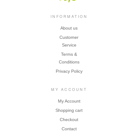
INFORMATION
About us
Customer
Service
Terms &
Conditions
Privacy Policy
MY ACCOUNT
My Account
Shopping cart
Checkout
Contact