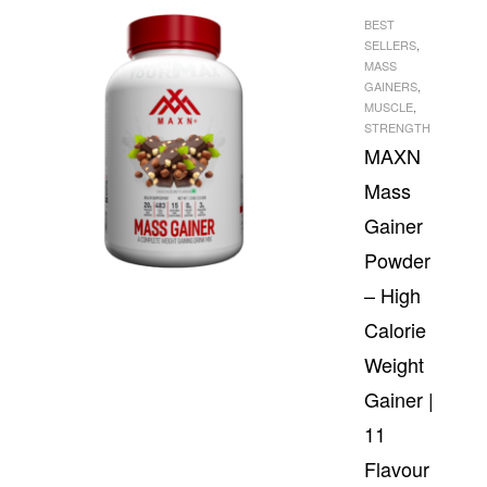
BEST
SELLERS
,
MASS
GAINERS
,
MUSCLE
,
STRENGTH
MAXN
Mass
Gainer
Powder
– High
Calorie
Weight
Gainer |
11
Flavour