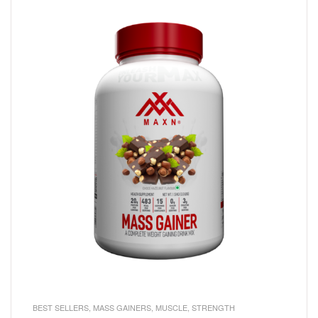
BEST SELLERS
,
MASS GAINERS
,
MUSCLE
,
STRENGTH