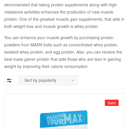
demonstrated that taking protein supplements along with high-
resistance activities enhances the production of new muscle
protein. One of the greatest muscle gain supplements, that aids in
both weight loss and muscle growth is whey protein.
You can enhance your muscle growth by purchasing protein
powders from MAXN India such as concentrated whey protein,
isolated whey protein, and egg protein. Also, you can receive the
best mass gainer protein that aids those who are lean in gaining
weight by improving their calorie consumption.
Sale!