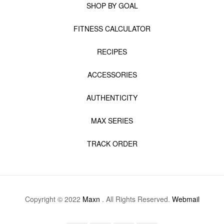
SHOP BY GOAL
FITNESS CALCULATOR
RECIPES
ACCESSORIES
AUTHENTICITY
MAX SERIES
TRACK ORDER
Copyright © 2022
Maxn
. All Rights Reserved.
Webmail