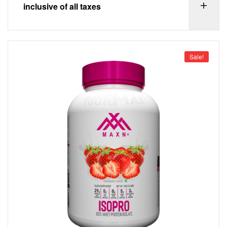
inclusive of all taxes
Sale!