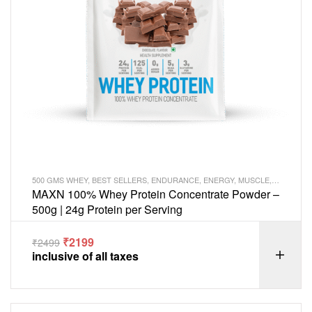
500 GMS WHEY
,
BEST SELLERS
,
ENDURANCE
,
ENERGY
,
MUSCLE
,
PROTEIN
MAXN 100% Whey Protein Concentrate Powder –
500g | 24g Protein per Serving
₹
2199
₹
2499
inclusive of all taxes