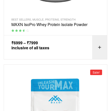
BEST SELLERS
,
MUSCLE
,
PROTEINS
,
STRENGTH
MAXN IsoPro Whey Protein Isolate Powder
Rated
3.75
out of 5
₹
6999
–
₹
7999
inclusive of all taxes
Sale!