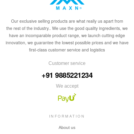
Our
exclusive
selling products are what
rea
lly
u
s
a
part from
the
rest of the in
dus
try
.
. We use the good quality ingredients, we
have an incomparable product range, we launch cutting edge
innovation, we guarantee the lowest possible prices and we have
first-class customer service and logistics
Customer service
+91 9885221234
We accept
INFORMATION
About us