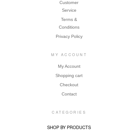
Customer
Service
Terms &
Conditions
Privacy Policy
MY ACCOUNT
My Account
Shopping cart
Checkout
Contact
CATEGORIES
SHOP BY PRODUCTS