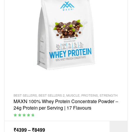
BEST SELLERS
,
BEST SELLERS 2
,
MUSCLE
,
PROTEINS
,
STRENGTH
MAXN 100% Whey Protein Concentrate Powder –
24g Protein per Serving | 17 Flavours
Rated
5.00
out
of 5
₹
4399
–
₹
8499