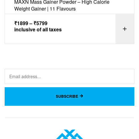
MAXN Mass Gainer Powder – High Calorie
Weight Gainer | 11 Flavours
₹
1899
–
₹
5799
inclusive of all taxes
SUBSCRIBE