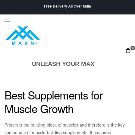
Free Delivery All Over India
0
UNLEASH YOUR MAX
Best Supplements for
Muscle Growth
Protein is the building block of muscles and therefore is the key
component of muscle-building supplements. It has been