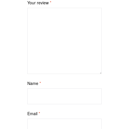
Your review
*
Name
*
Email
*