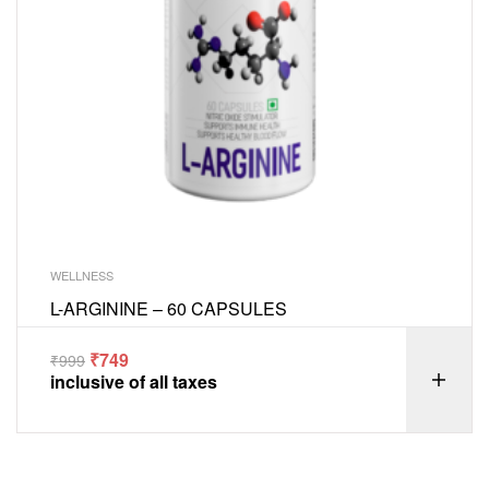
WELLNESS
L-ARGININE – 60 CAPSULES
₹
749
₹
999
inclusive of all taxes