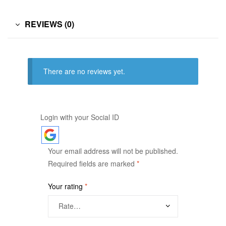
REVIEWS (0)
There are no reviews yet.
Login with your Social ID
Your email address will not be published.
Required fields are marked
*
Your rating
*