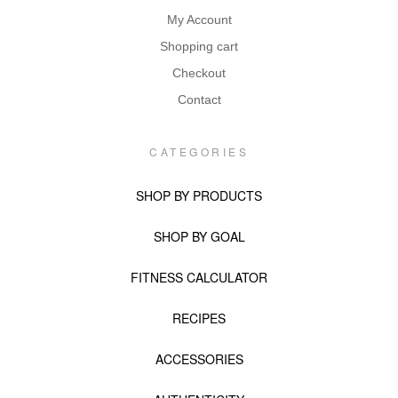
My Account
Shopping cart
Checkout
Contact
CATEGORIES
SHOP BY PRODUCTS
SHOP BY GOAL
FITNESS CALCULATOR
RECIPES
ACCESSORIES