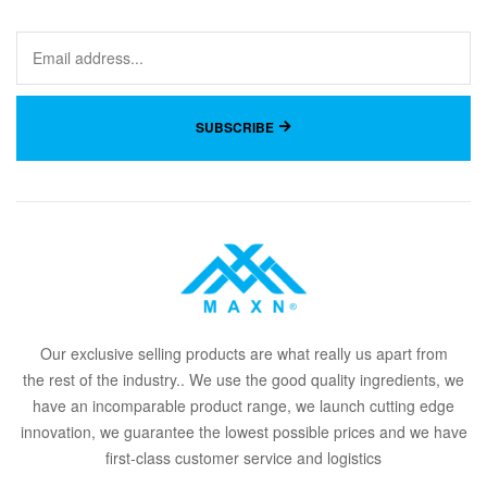
SUBSCRIBE
Our
exclusive
selling products are what
rea
lly
u
s
a
part from
the
rest of the in
dus
try
.
. We use the good quality ingredients, we
have an incomparable product range, we launch cutting edge
innovation, we guarantee the lowest possible prices and we have
first-class customer service and logistics