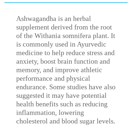
Ashwagandha is an herbal
supplement derived from the root
of the
Withania
somnifera
plant. It
is commonly used in Ayurvedic
medicine to help reduce stress and
anxiety, boost brain function and
memory, and improve athletic
performance and physical
endurance. Some studies have also
suggested it may have potential
health benefits such as reducing
inflammation, lowering
cholesterol and blood sugar levels.