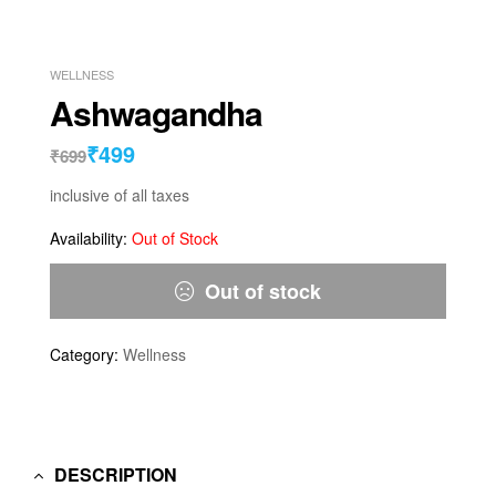
WELLNESS
Ashwagandha
₹
499
₹
699
inclusive of all taxes
Availability:
Out of Stock
Out of stock
Category:
Wellness
DESCRIPTION