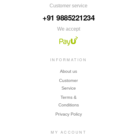
Customer service
+91 9885221234
We accept
INFORMATION
About us
Customer
Service
Terms &
Conditions
Privacy Policy
MY ACCOUNT