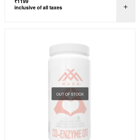
₹
1199
inclusive of all taxes
OUT OF STOCK