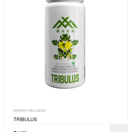
ENERGY
,
WELLNESS
TRIBULUS