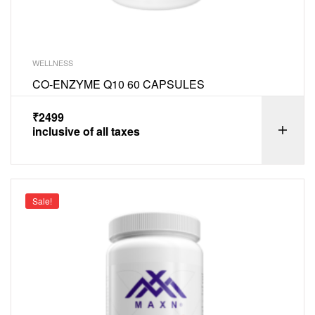
WELLNESS
CO-ENZYME Q10 60 CAPSULES
₹
2499
inclusive of all taxes
Sale!