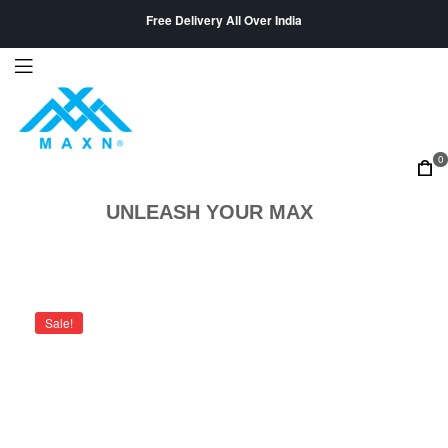
Free Delivery All Over India
0
UNLEASH YOUR MAX
Sale!