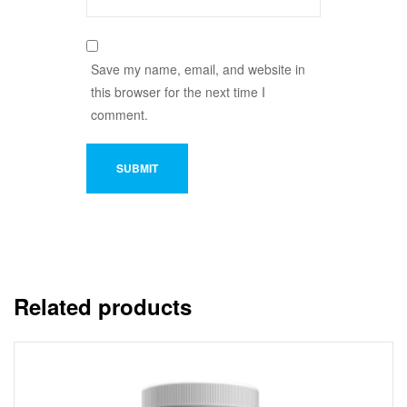
Save my name, email, and website in
this browser for the next time I
comment.
Related products